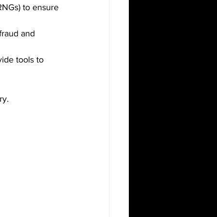
RNGs) to ensure 
fraud and 
de tools to 
ry.