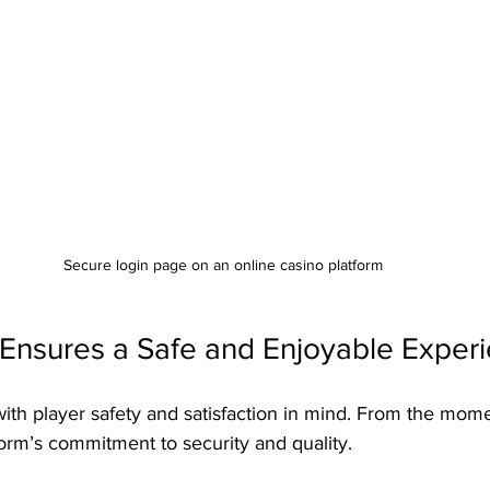
Secure login page on an online casino platform
nsures a Safe and Enjoyable Exper
ith player safety and satisfaction in mind. From the mome
tform’s commitment to security and quality.