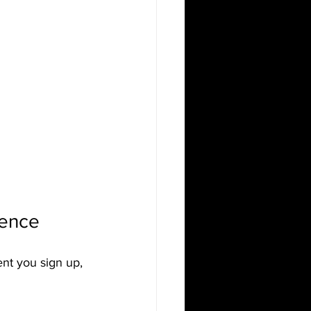
ience
nt you sign up, 