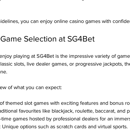
uidelines, you can enjoy online casino games with confide
e Game Selection at SG4Bet
enjoy playing at SG4Bet is the impressive variety of games
assic slots, live dealer games, or progressive jackpots, the
one.
iew of what you can expect:
of themed slot games with exciting features and bonus r
aditional favourites like blackjack, roulette, baccarat, and 
l-time games hosted by professional dealers for an immer
: Unique options such as scratch cards and virtual sports.