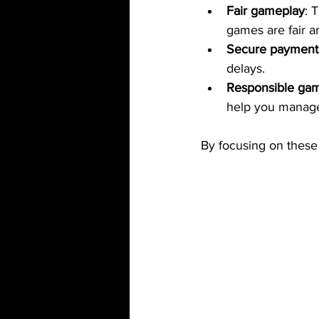
Fair gameplay
: 
games are fair a
Secure payment
delays.
Responsible ga
help you manage
By focusing on these