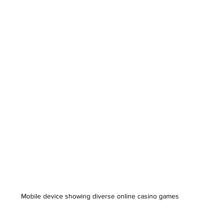
Mobile device showing diverse online casino games