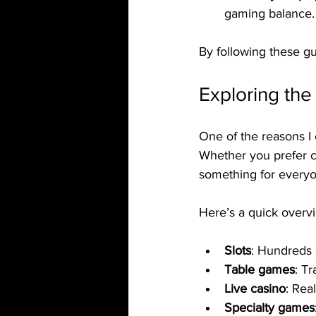
gaming balance.
By following these g
Exploring th
One of the reasons I 
Whether you prefer cl
something for every
Here’s a quick overv
Slots
: Hundreds 
Table games
: Tr
Live casino
: Rea
Specialty games