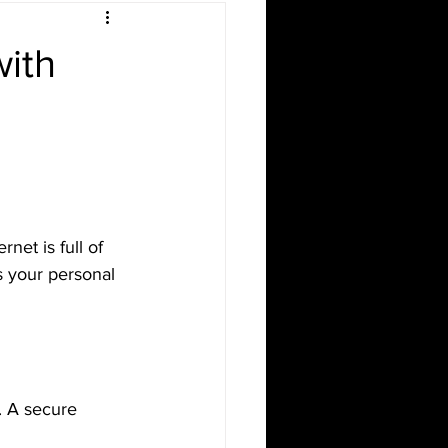
with
net is full of 
s your personal 
. A secure 