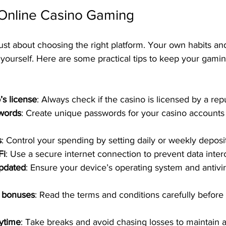
 Online Casino Gaming
 just about choosing the right platform. Your own habits an
g yourself. Here are some practical tips to keep your gami
’s license
: Always check if the casino is licensed by a rep
words
: Create unique passwords for your casino accounts
s
: Control your spending by setting daily or weekly deposit 
Fi
: Use a secure internet connection to prevent data inter
pdated
: Ensure your device’s operating system and antivir
h bonuses
: Read the terms and conditions carefully before
aytime
: Take breaks and avoid chasing losses to maintain a