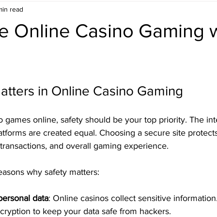
min read
fe Online Casino Gaming 
atters in Online Casino Gaming
games online, safety should be your top priority. The inter
platforms are created equal. Choosing a secure site protect
l transactions, and overall gaming experience.
asons why safety matters:
personal data
: Online casinos collect sensitive information
cryption to keep your data safe from hackers.