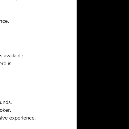
nce.
 available. 
re is 
ounds.
poker.
sive experience.