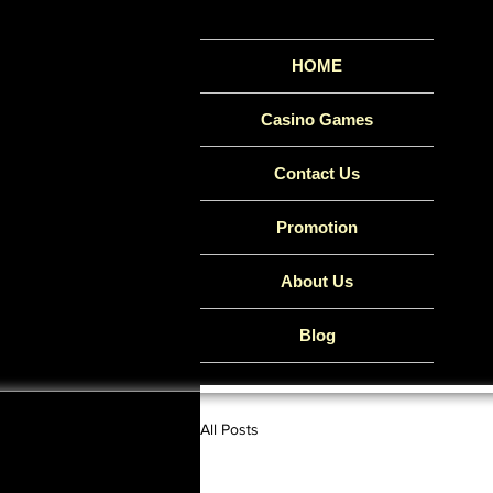
HOME
Casino Games
Contact Us
Promotion
About Us
Blog
All Posts