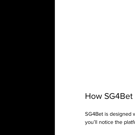
How SG4Bet E
SG4Bet is designed w
you’ll notice the pla