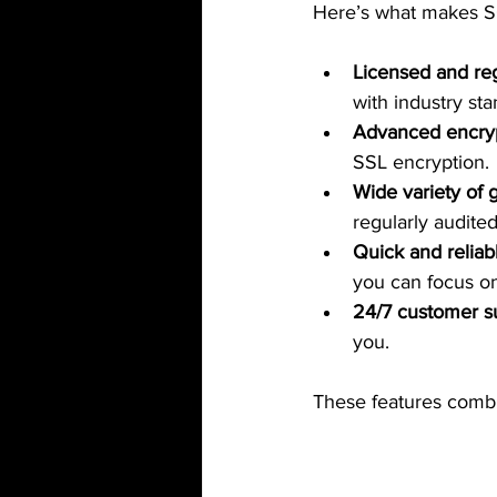
Here’s what makes S
Licensed and re
with industry sta
Advanced encryp
SSL encryption.
Wide variety of
regularly audited
Quick and reliab
you can focus on
24/7 customer s
you.
These features comb