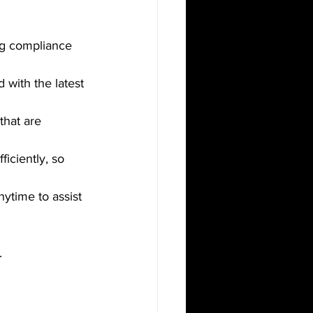
ng compliance 
 with the latest 
that are 
iciently, so 
ytime to assist 
.