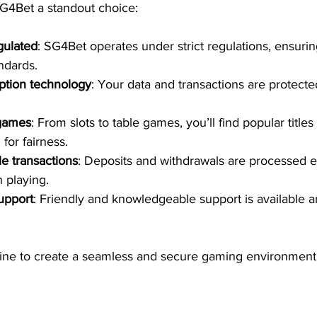
G4Bet a standout choice:
gulated
: SG4Bet operates under strict regulations, ensuri
ndards.
tion technology
: Your data and transactions are protected
 games
: From slots to table games, you’ll find popular titles 
 for fairness.
le transactions
: Deposits and withdrawals are processed eff
 playing.
upport
: Friendly and knowledgeable support is available an
ine to create a seamless and secure gaming environment