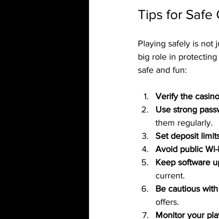
Tips for Safe
Playing safely is not
big role in protectin
safe and fun:
Verify the casino
Use strong pass
them regularly.
Set deposit limit
Avoid public Wi-
Keep software u
current.
Be cautious wit
offers.
Monitor your pl