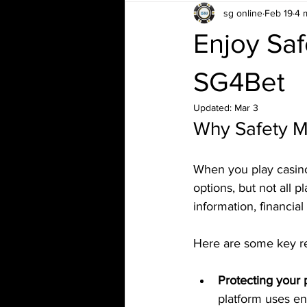
sg online
Feb 19
4 
Enjoy Sa
SG4Bet
Updated:
Mar 3
Why Safety M
When you play casino 
options, but not all 
information, financia
Here are some key re
Protecting your 
platform uses en