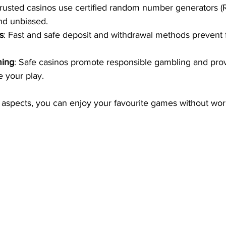
Trusted casinos use certified random number generators (
nd unbiased.
s
: Fast and safe deposit and withdrawal methods prevent 
ming
: Safe casinos promote responsible gambling and provi
 your play.
 aspects, you can enjoy your favourite games without wor