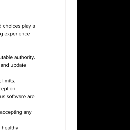
d choices play a 
ng experience 
utable authority.
 and update 
limits.
ception.
us software are 
 accepting any 
 healthy 