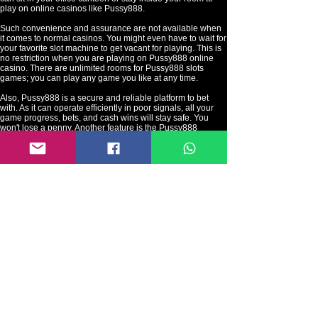
play on online casinos like Pussy888.
Such convenience and assurance are not available when
it comes to normal casinos. You might even have to wait for
your favorite slot machine to get vacant for playing. This is
no restriction when you are playing on Pussy888 online
casino. There are unlimited rooms for Pussy888 slots
games; you can play any game you like at any time.
Also, Pussy888 is a secure and reliable platform to bet
with. As it can operate efficiently in poor signals, all your
game progress, bets, and cash wins will stay safe. You
won't lose a penny. Another feature is the Pussy888
Singapore Agent, who will help you whenever you get
stuck on any level of the game. They will clear all your
doubts in no time. Also, each Pussy888 Agent has
comprehensive knowledge of the functioning of the
platform; therefore, they are the perfect solution for all
doubts.
Making payments and withdrawing money from this
platform is easy and safe as well. The players will not have
to fuss over for a prolonged time to spend their money on
their Pussy888 ID. It will be done within a few seconds and
after inputting the right information. This platform is an ideal
option to go for when you are looking for online casinos
and betting games. Pussy888 has become very popular in
the industry for its distinctive services and a wide array of
slot game options.
Safety at Pussy888