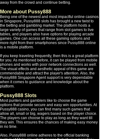
away from the crowd and continue betting.
More about Pussy888
Being one of the newest and most impactful online casinos
in Singapore, Pussy888 slots has brought a new twist to
the betting and gambling market. The platform hosts a
large variety of games that range from slot games to live
tables, and players also have options for playing arcade
games. One can access all these gaming options and
more right from their smartphones since Pussy888 online
is a mobile platform.
If you keep traveling frequently, then this is a great platform
for you. As mentioned before, it can be played from mobile
phones and works with poor network connections as well.
The visual effects and aesthetic appeal of this game are
commendable and attract the player's attention. Also, the
Pussy888 Singapore Agent support is very dependable
when it comes to guidance and knowledge about the
platform.
Pussy888 Slots
Most punters and gamblers like to choose the game
options that provide secure and easy win opportunities. At
Pussy888 casino, you can find many such games that
allow all, small or big, wagers based on the player choice.
The players can choose to play as long as they want till
they win. This ensures the chances of making easy money
in no time.
Also, Pussy888 online adheres to the official banking