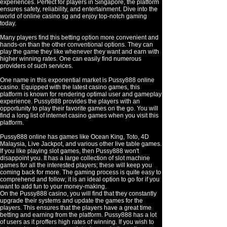
experiences. Perfect for players in Singapore, the platform
ensures safety, reliability, and entertainment. Dive into the
world of online casino sg and enjoy top-notch gaming
today.
Many players find this betting option more convenient and
hands-on than the other conventional options. They can
play the game they like whenever they want and earn with
higher winning rates. One can easily find numerous
providers of such services.
One name in this exponential market is Pussy888 online
casino. Equipped with the latest casino games, this
platform is known for rendering optimal user and gameplay
experience. Pussy888 provides the players with an
opportunity to play their favorite games on the go. You will
find a long list of internet casino games when you visit this
platform.
Pussy888 online has games like Ocean King, Toto, 4D
Malaysia, Live Jackpot, and various other live table games.
If you like playing slot games, then Pussy888 won't
disappoint you. It has a large collection of slot machine
games for all the interested players; these will keep you
coming back for more. The gaming process is quite easy to
comprehend and follow; it is an ideal option to go for if you
want to add fun to your money-making.
On the Pussy888 casino, you will find that they constantly
upgrade their systems and update the games for the
players. This ensures that the players have a great time
betting and earning from the platform. Pussy888 has a lot
of users as it proffers high rates of winning. If you wish to