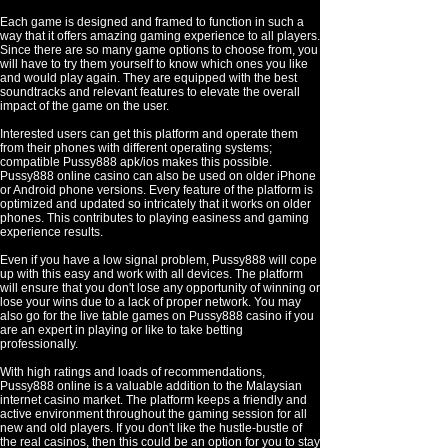
Each game is designed and framed to function in such a
way that it offers amazing gaming experience to all players.
Since there are so many game options to choose from, you
will have to try them yourself to know which ones you like
and would play again. They are equipped with the best
soundtracks and relevant features to elevate the overall
impact of the game on the user.
Interested users can get this platform and operate them
from their phones with different operating systems;
compatible Pussy888 apk/ios makes this possible.
Pussy888 online casino can also be used on older iPhone
or Android phone versions. Every feature of the platform is
optimized and updated so intricately that it works on older
phones. This contributes to playing easiness and gaming
experience results.
Even if you have a low signal problem, Pussy888 will cope
up with this easy and work with all devices. The platform
will ensure that you don't lose any opportunity of winning or
lose your wins due to a lack of proper network. You may
also go for the live table games on Pussy888 casino if you
are an expert in playing or like to take betting
professionally.
With high ratings and loads of recommendations,
Pussy888 online is a valuable addition to the Malaysian
internet casino market. The platform keeps a friendly and
active environment throughout the gaming session for all
new and old players. If you don't like the hustle-bustle of
the real casinos, then this could be an option for you to stay