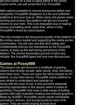
get your hands on a new or latest game in the online
casino world, you will surely find it on Pussy888.
With options available to choose among live tables and
slot games, Pussy888 Singapore is a fun and authentic
platform to test your luck on. While many slot games make
earning part unsure, this platform will get you ensured
returns on your bets. This is an enjoyable way of making
money and betting at the same time, which is why
Pussy888 is loved by many players.
This has resulted in the fast-paced growth of the platform in
the online casino market and supporting the online punter
communities. You will also see that strict safety and
confidentiality policies are maintained on the Pussy888
casino, to keep up the well-being and privacy of the
players. The money transaction process is also very
reliable; the Pussy888 Agent will look over this process.
Games at Pussy888
The players can get access to a multitude of gaming
options that include arcade, table sports, slots, live tables,
and many more. These are super fun when played on PC,
tablets, or any other device. Pussy888 online platform is
very simple to understand and operate on.
Along with the ease of use, it also provides adequate
winning opportunities to the players when it comes to
gambling. Pussy888 slots have a wide range of betting
games with high-resolution making and relevant graphics.
Made by SG4BET, Pussy888 casino sports remarkable
animations, themes, and backgrounds for each of its
games. They are worth playing at least once.