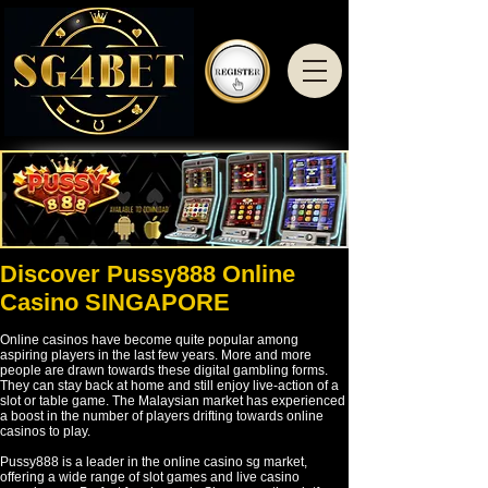
Discover Pussy888 Online
Casino SINGAPORE
Online casinos have become quite popular among
aspiring players in the last few years. More and more
people are drawn towards these digital gambling forms.
They can stay back at home and still enjoy live-action of a
slot or table game. The Malaysian market has experienced
a boost in the number of players drifting towards online
casinos to play.
Pussy888 is a leader in the online casino sg market,
offering a wide range of slot games and live casino