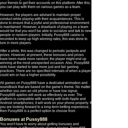
your friends to get their accounts on this platform. After this,
you can play with them on various games as a team.
However, the players are advised to maintain proper
conduct while playing with their acquaintances. This is
done to ensure that a joyful and professional environment
is maintained. However, a drawback of playing on a team
would be that you won't be able to socialize and talk to new
people or random players. Initially, Pussy888 casino is
recorded to keep up high winning rates, this was done to
lure in more players.
After a while, this was changed to periodic jackpots and
prizes. However, at present, these bonuses and prizes
have been made more random; the player might end up
winning at the most unexpected occasion. Also, Pussy888
slots have started to take more just and fair gaming
practices. There are no specified intervals of when a player
could win or has a higher possibility.
All games on Pusyy888 have a dedicated animation and
soundtrack that are based on the game’s theme. No matter
whether you own an old phone or have low signal,
Pussy888 apk/ios will work as effectively as ever. The
platform is compatible with working with both Apple and
Android smartphones; it will work on your phone properly. If
you are looking forward to a long-term betting experience,
then Pussy888 is a perfect option to choose from.
Bonuses at Pussy888
You won't have to worry about getting bonuses and