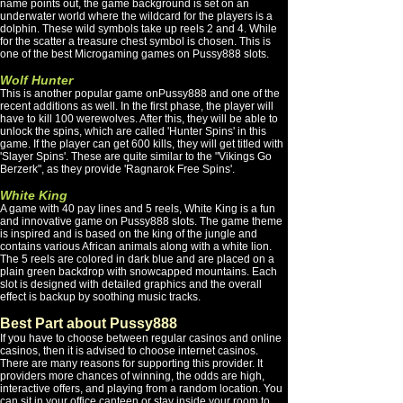
name points out, the game background is set on an
underwater world where the wildcard for the players is a
dolphin. These wild symbols take up reels 2 and 4. While
for the scatter a treasure chest symbol is chosen. This is
one of the best Microgaming games on Pussy888 slots.
Wolf Hunter
This is another popular game onPussy888 and one of the
recent additions as well. In the first phase, the player will
have to kill 100 werewolves. After this, they will be able to
unlock the spins, which are called 'Hunter Spins' in this
game. If the player can get 600 kills, they will get titled with
'Slayer Spins'. These are quite similar to the "Vikings Go
Berzerk", as they provide 'Ragnarok Free Spins'.
White King
A game with 40 pay lines and 5 reels, White King is a fun
and innovative game on Pussy888 slots. The game theme
is inspired and is based on the king of the jungle and
contains various African animals along with a white lion.
The 5 reels are colored in dark blue and are placed on a
plain green backdrop with snowcapped mountains. Each
slot is designed with detailed graphics and the overall
effect is backup by soothing music tracks.
Best Part about Pussy888
If you have to choose between regular casinos and online
casinos, then it is advised to choose internet casinos.
There are many reasons for supporting this provider. It
providers more chances of winning, the odds are high,
interactive offers, and playing from a random location. You
can sit in your office canteen or stay inside your room to