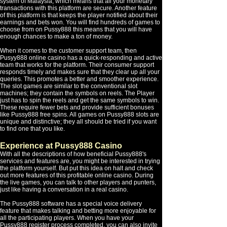
system of Malaysia, which means that all your monetary
transactions with this platform are secure. Another feature
of this platform is that keeps the player notified about their
earnings and bets won. You will find hundreds of games to
choose from on Pussy888 this means that you will have
enough chances to make a ton of money.
When it comes to the customer support team, then
Pusyy888 online casino has a quick-responding and active
team that works for the platform. Their consumer support
responds timely and makes sure that they clear up all your
queries. This promotes a better and smoother experience.
The slot games are similar to the conventional slot
machines; they contain the symbols on reels. The Player
just has to spin the reels and get the same symbols to win.
These require fewer bets and provide sufficient bonuses
like Pussy888 free spins. All games on Pussy888 slots are
unique and distinctive; they all should be tried if you want
to find one that you like.
Experience at Pussy888 Casino
With all the descriptions of how beneficial Pussy888's
services and features are, you might be interested in trying
the platform yourself. But put this idea on halt and check
out more features of this profitable online casino. During
the live games, you can talk to other players and punters,
just like having a conversation in a real casino.
The Pussy888 software has a special voice delivery
feature that makes talking and betting more enjoyable for
all the participating players. When you have your
Pussy888 register process completed, you can also invite