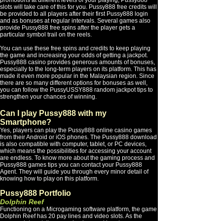
promotions at different levels of your playing, Pussy888
slots will take care of this for you. Pussy888 free credits will
be provided to all players after their first Pussy888 login
and as bonuses at regular intervals. Several games also
provide Pussy888 free spins after the player gets a
particular symbol trail on the reels.
You can use these free spins and credits to keep playing
the game and increasing your odds of getting a jackpot.
Pussy888 casino provides generous amounts of bonuses,
especially to the long-term players on its platform. This has
made it even more popular in the Malaysian region. Since
there are so many different options for bonuses as well,
you can follow the PussyUSSY888 random jackpot tips to
strengthen your chances of winning.
Can I play Pussy888 with my
Smartphone?
Yes, players can play the Pussy888 online casino games
from their Android or iOS phones. The Pussy888 download
is also compatible with computer, tablet, or PC devices,
which means the possibilities for accessing your account
are endless. To know more about the gaming process and
Pussy888 games tips you can contact your Pussy888
Agent. They will guide you through every minor detail of
knowing how to play on this platform.
Pussy888 Portfolio
Dolphin Reef
Functioning on a Microgaming software platform, the game
Dolphin Reef has 20 pay lines and video slots. As the